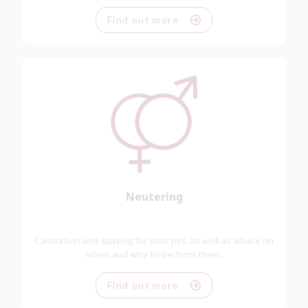
Find out more
Neutering
Castration and spaying for your pet, as well as advice on
when and why to perform them.
Find out more