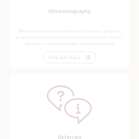
Ultrasonography
We use ultrasound to examine soft tissues, diagnose
pregnancy and detect diseases, infections and cancers,
allowing us to start suitable treatment quickly.
Find out more
Referrals