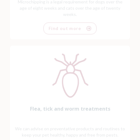
Microchipping is a legal requirement for dogs over the
age of eight weeks and cats over the age of twenty
weeks.
Find out more
Flea, tick and worm treatments
We can advise on preventative products and routines to
keep your pet healthy, happy and free from pests.