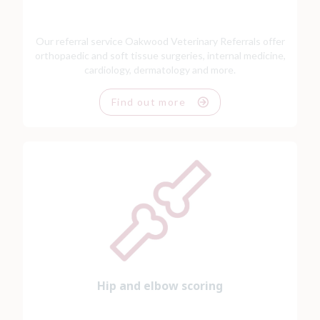
Our referral service Oakwood Veterinary Referrals offer
orthopaedic and soft tissue surgeries, internal medicine,
cardiology, dermatology and more.
Find out more
Hip and elbow scoring