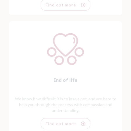
Find out more
End of life
We know how difficult it is to lose a pet, and are here to
help you through the process with compassion and
understanding.
Find out more