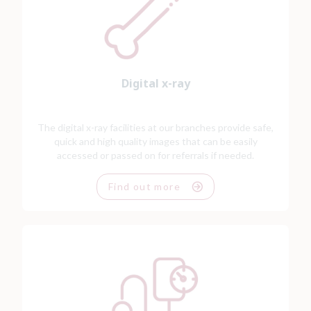
Digital x-ray
The digital x-ray facilities at our branches provide safe,
quick and high quality images that can be easily
accessed or passed on for referrals if needed.
Find out more