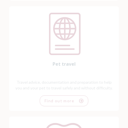
Pet travel
Travel advice, documentation and preparation to help
you and your pet to travel safely and without difficulty.
Find out more