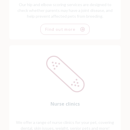
Our hip and elbow scoring services are designed to
check whether parents may have a joint disease, and
help prevent affected pets from breeding.
Find out more
Nurse clinics
We offer a range of nurse clinics for your pet, covering
dental, skin issues, weight, senior pets and more!