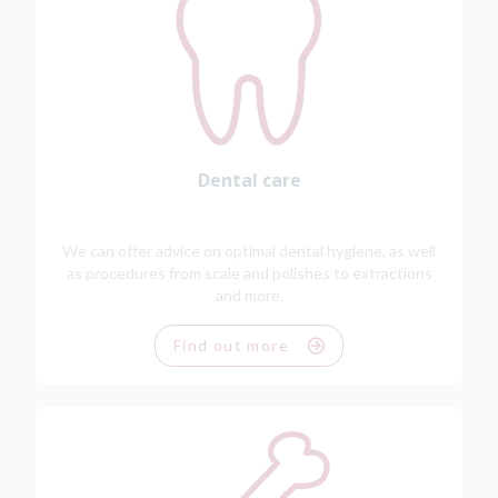
Dental care
We can offer advice on optimal dental hygiene, as well
as procedures from scale and polishes to extractions
and more.
Find out more