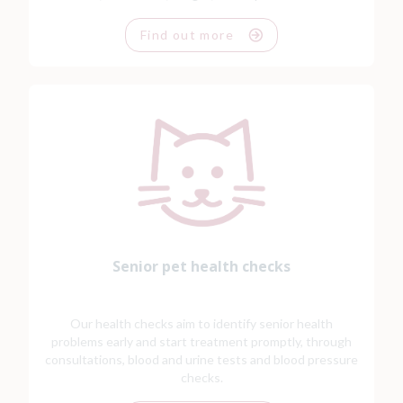
Find out more
Senior pet health checks
Our health checks aim to identify senior health
problems early and start treatment promptly, through
consultations, blood and urine tests and blood pressure
checks.