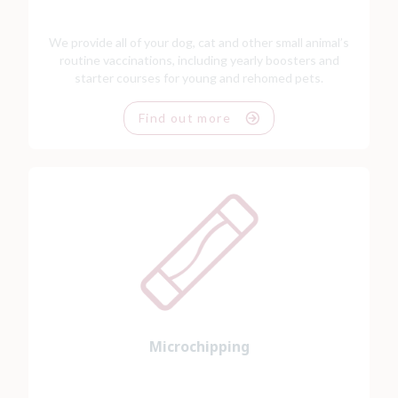
We provide all of your dog, cat and other small animal’s
routine vaccinations, including yearly boosters and
starter courses for young and rehomed pets.
Find out more
Microchipping