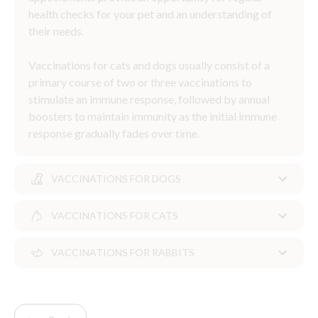
health checks for your pet and an understanding of
their needs.
Vaccinations for cats and dogs usually consist of a
primary course of two or three vaccinations to
stimulate an immune response, followed by annual
boosters to maintain immunity as the initial immune
response gradually fades over time.
VACCINATIONS FOR DOGS
VACCINATIONS FOR CATS
Vaccinations for dogs
VACCINATIONS FOR RABBITS
For dogs, their first vaccination is generally done at
Vaccinations for cats
around eight weeks old, with the second vaccination
given two to four weeks later.
Cats can generally be vaccinated from eight or nine
Vaccinations for rabbits
weeks of age, with a second vaccination given three