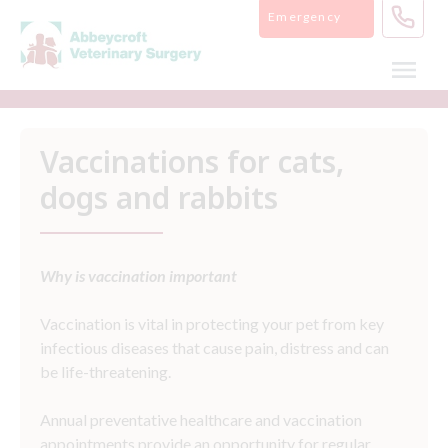
Skip
Emergency
to
content
Vaccinations for cats,
dogs and rabbits
Why is vaccination important
Vaccination is vital in protecting your pet from key
infectious diseases that cause pain, distress and can
be life-threatening.
Annual preventative healthcare and vaccination
appointments provide an opportunity for regular