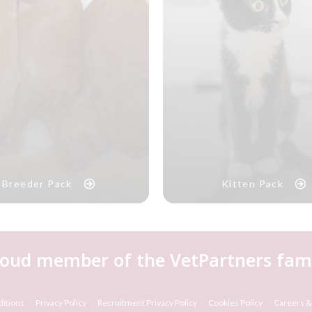
Breeder Pack
Kitten Pack
roud member of the VetPartners fami
itions
Privacy Policy
Recruitment Privacy Policy
Cookies Policy
Careers &