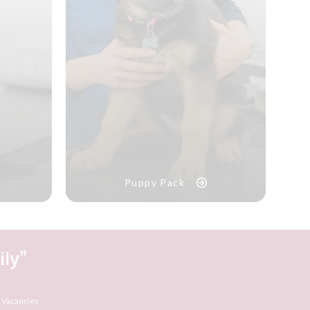
Puppy Pack
ly"
 Vacancies