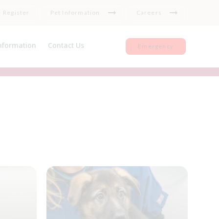
Register
Pet Information
Careers
nformation
Contact Us
Emergency
et Insurance
Register
seful Links
Repeat medication
Feedback