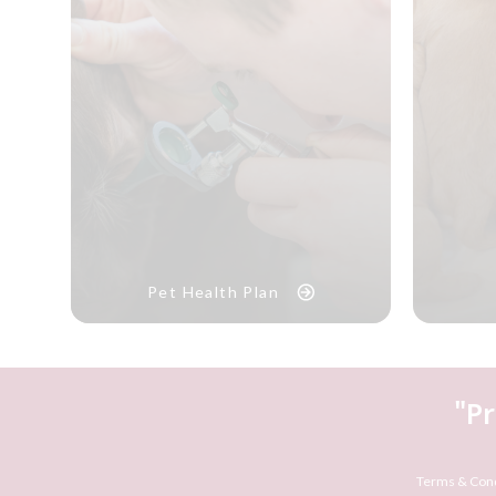
Pet Health Plan
"P
Terms & Cond