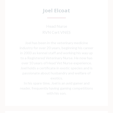
Joel Elcoat
Head Nurse
RVN Cert VNES
Joel has been in the veterinary medicine
industry for over 20 years, beginning his career
in 2003 as kennel staff and working his way up
to a Registered Veterinary Nurse. He now has
over 10 years of Head Vet Nurse experience.
Joel holds a certificate in exotic species and is
passionate about husbandry and welfare of
exotics.
In his spare time, Joel is an avid gamer and
reader, frequently having gaming competitions
with his son.