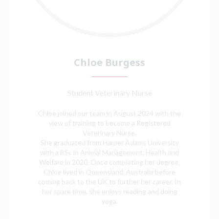
Chloe Burgess
Student Veterinary Nurse
Chloe joined our team in August 2024 with the
view of training to become a Registered
Veterinary Nurse.
She graduated from Harper Adams University
with a BSc in Animal Management, Health and
Welfare in 2020. Once completing her degree,
Chloe lived in Queensland, Australia before
coming back to the UK to further her career. In
her spare time, she enjoys reading and doing
yoga.