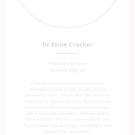
Dr Esme Crocker
Veterinary Surgeon
BVetMS MRCVS
Esme graduated from Harper and Keele
Veterinary School in 2025 as part of their
pioneering cohort, shortly after she joined our
team here at Abbeycroft Vets. She has a keen
interest in small animal surgery and medicine,
with a particular enjoyment of her elective in
feline medicine. She has a cheeky elderly Jack
Russell called Jake and enjoys travelling to new
places in her spare time.