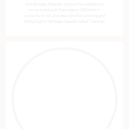
Zoo Biology. Natasha started her veterinary
nurse training in September 2023 and is
currently in her 2nd year. She has a loving and
lively English Springer Spaniel called Chester.