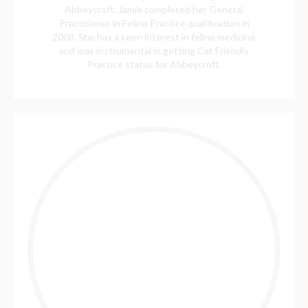
Abbeycroft. Jamie completed her General
Practitioner in Feline Practice qualification in
2008. She has a keen interest in feline medicine
and was instrumental in getting Cat Friendly
Practice status for Abbeycroft.