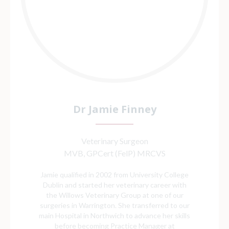
Dr Jamie Finney
Veterinary Surgeon
MVB, GPCert (FelP) MRCVS
Jamie qualified in 2002 from University College
Dublin and started her veterinary career with
the Willows Veterinary Group at one of our
surgeries in Warrington. She transferred to our
main Hospital in Northwich to advance her skills
before becoming Practice Manager at