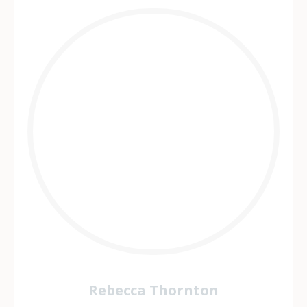
Rebecca Thornton