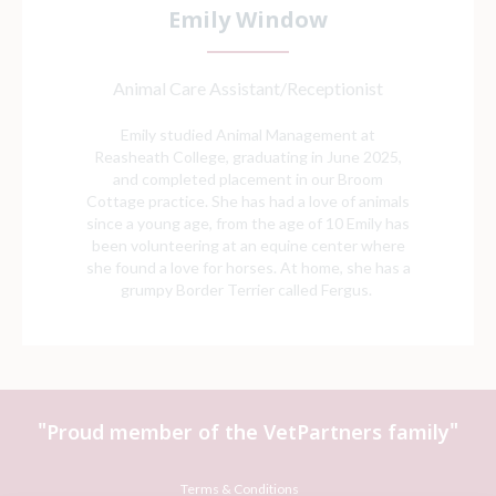
Emily Window
Animal Care Assistant/Receptionist
Emily studied Animal Management at
Reasheath College, graduating in June 2025,
and completed placement in our Broom
Cottage practice. She has had a love of animals
since a young age, from the age of 10 Emily has
been volunteering at an equine center where
she found a love for horses. At home, she has a
grumpy Border Terrier called Fergus.
"Proud member of the VetPartners family"
Terms & Conditions