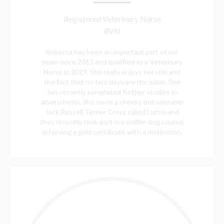
Registered Veterinary Nurse
RVN
Rebecca has been an important part of our
team since 2013 and qualified as a Veterinary
Nurse in 2019. She really enjoys her role and
the fact that no two days are the same. She
has recently completed further studies in
anaesthesia. She owns a cheeky but adorable
Jack Russell Terrier Cross called Lottie and
they recently took part in a sniffer dog course,
achieving a gold certificate with a distinction.