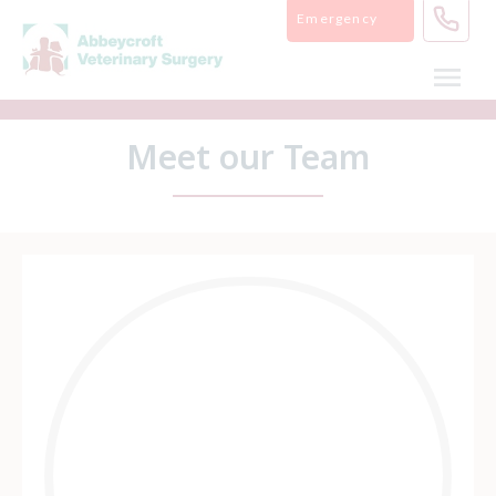
Skip
Emergency
to
content
Meet our Team