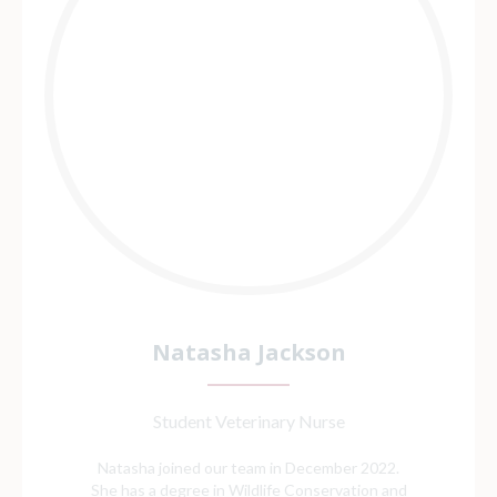
Natasha Jackson
Student Veterinary Nurse
Natasha joined our team in December 2022.
She has a degree in Wildlife Conservation and