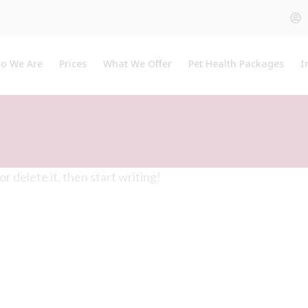
o We Are
Prices
What We Offer
Pet Health Packages
I
out Us
Pet Health Plan
P
et The Team
Breeder Pack
U
Kitten Pack
Puppy Pack
t or delete it, then start writing!