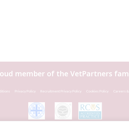
roud member of the VetPartners fami
itions
Privacy Policy
Recruitment Privacy Policy
Cookies Policy
Careers &
© VetPartners Practices Limited T/A Willows Veterinary Group