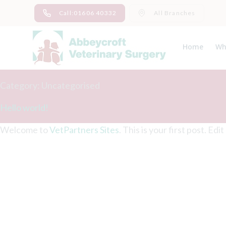
Skip
Call:01606 40332
All Branches
to
content
Home
Wh
Ab
Me
Category:
Uncategorised
Hello world!
Welcome to
VetPartners Sites
. This is your first post. Edi