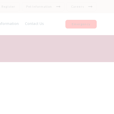
Register
Pet Information
Careers
nformation
Contact Us
Emergency
et Insurance
Register
seful Links
Repeat medication
Feedback