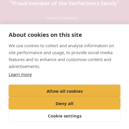
"Proud member of the VetPartners family"
Terms & Conditions
Privacy Policy
About cookies on this site
Recruitment Privacy Policy
We use cookies to collect and analyse information on
Cookies Policy
site performance and usage, to provide social media
Careers & Vacancies
features and to enhance and customise content and
advertisements.
Learn more
Allow all cookies
© VetPartners Practices Limited T/A Willows Veterinary Group
Registered Address: 38 Station Road, Northwich, CW9 5RA
Deny all
Company No. 10084952
Cookie settings