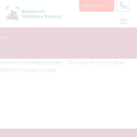
Skip
Emergency
to
content
Author:
mw-admin
Hello world!
Welcome to
VetPartners Sites
. This is your first post. Edit or
delete it, then start writing!